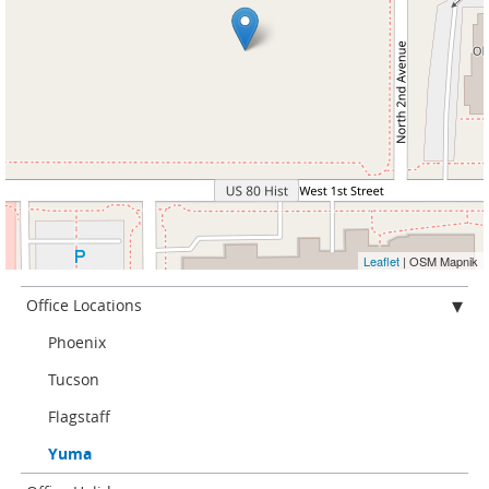
Leaflet
| OSM Mapnik
Office Locations
Phoenix
Tucson
Flagstaff
Yuma