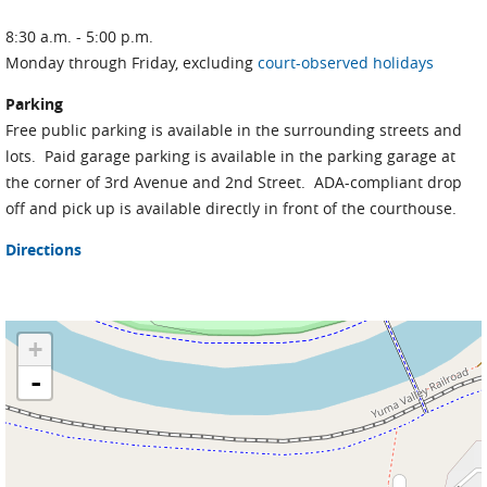
8:30 a.m. - 5:00 p.m.
Monday through Friday, excluding
court-observed holidays
Parking
Free public parking is available in the surrounding streets and
lots. Paid garage parking is available in the parking garage at
the corner of 3rd Avenue and 2nd Street. ADA-compliant drop
off and pick up is available directly in front of the courthouse.
Directions
+
-