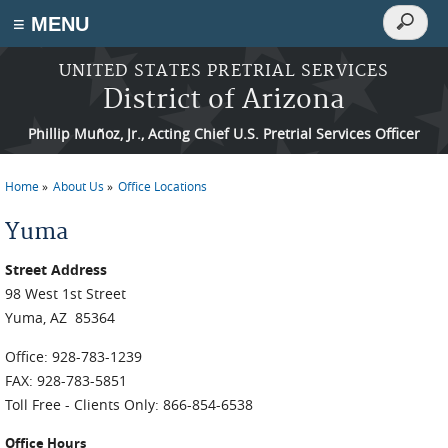
Search
≡ MENU
Search
form
Skip to main content
UNITED STATES PRETRIAL SERVICES
District of Arizona
Phillip Muñoz, Jr., Acting Chief U.S. Pretrial Services Officer
Home
About Us
Office Locations
You are here
Yuma
Street Address
98 West 1st Street
Yuma, AZ 85364
Office: 928-783-1239
FAX: 928-783-5851
Toll Free - Clients Only: 866-854-6538
Office Hours